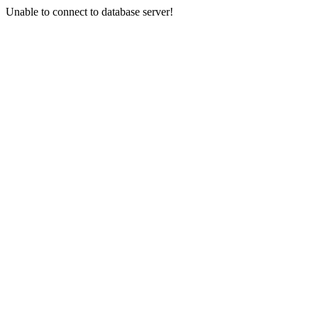
Unable to connect to database server!