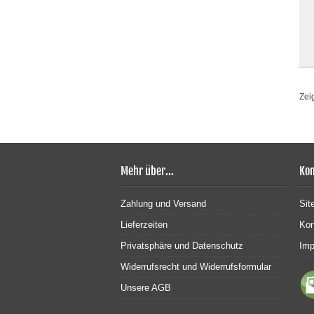
Zei
Mehr über...
Kon
Zahlung und Versand
Sit
Lieferzeiten
Kon
Privatsphäre und Datenschutz
Im
Widerrufsrecht und Widerrufsformular
Unsere AGB