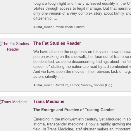
fought a tough fight and finally achieved equality in the U
States through access to legal marriage. But that narrative
only one version of a very complex story about family an
citizenship. ....
Autor_innen:
Patton-Imani, Sandra
The Fat Studies Reader
We have all seen the segments on television news shows:
person walking on the sidewalk, her face out of frame so 
be identified, as some disconcerting findings about the "o
epidemic" stalking the nation are read by a disembodied 
And we have seen the movies—their obvious lack of large
actors silently ....
Autor_innen:
Rothblum, Esther; Solocay, Sondra (Hg.)
Trans Medicine
The Emerge and Practice of Treating Gender
Emerging in the mid-twentieth century, yet shrouded in so
stigma, transgender medicine is now a rapidly growing me
field. In Trans Medicine, stef shuster makes an important