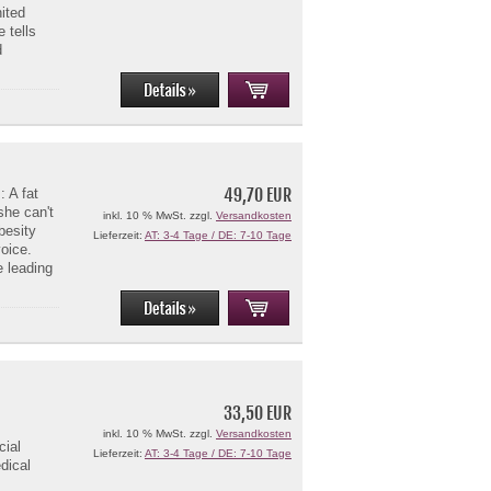
nited
 tells
d
49,70 EUR
 A fat
she can't
inkl. 10 % MwSt. zzgl.
Versandkosten
besity
Lieferzeit:
AT: 3-4 Tage / DE: 7-10 Tage
voice.
 leading
33,50 EUR
inkl. 10 % MwSt. zzgl.
Versandkosten
cial
Lieferzeit:
AT: 3-4 Tage / DE: 7-10 Tage
dical