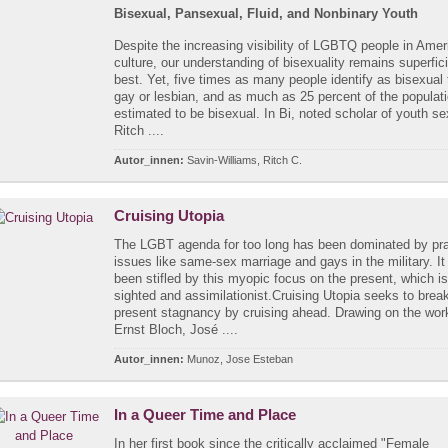
Bisexual, Pansexual, Fluid, and Nonbinary Youth
Despite the increasing visibility of LGBTQ people in Amer
culture, our understanding of bisexuality remains superfici
best. Yet, five times as many people identify as bisexual
gay or lesbian, and as much as 25 percent of the populati
estimated to be bisexual. In Bi, noted scholar of youth sex
Ritch ....
Autor_innen:
Savin-Williams, Ritch C.
Cruising Utopia
The LGBT agenda for too long has been dominated by pr
issues like same-sex marriage and gays in the military. It
been stifled by this myopic focus on the present, which is
sighted and assimilationist.Cruising Utopia seeks to brea
present stagnancy by cruising ahead. Drawing on the wor
Ernst Bloch, José ....
Autor_innen:
Munoz, Jose Esteban
In a Queer Time and Place
In her first book since the critically acclaimed "Female