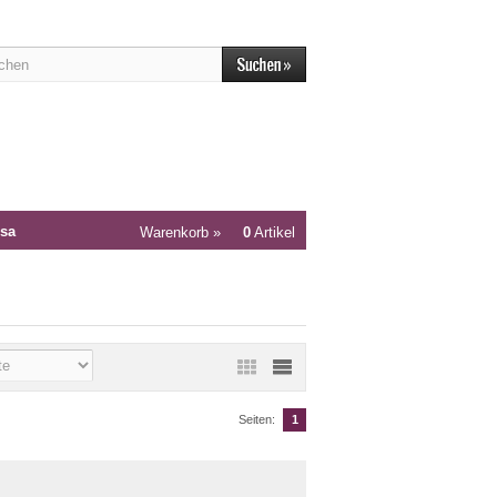
sa
Warenkorb »
0
Artikel
Seiten:
1