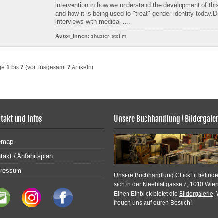
intervention in how we understand the development of this
and how it is being used to "treat" gender identity today.
interviews with medical ....
Autor_innen:
shuster, stef m
ge
1
bis
7
(von insgesamt
7
Artikeln)
takt und Infos
Unsere Buchhandlung / Bildergaler
emap
takt / Anfahrtsplan
pressum
Unsere Buchhandlung ChickLit befinde
sich in der Kleeblattgasse 7, 1010 Wien
Einen Einblick bietet die
Bildergalerie
. 
freuen uns auf euren Besuch!