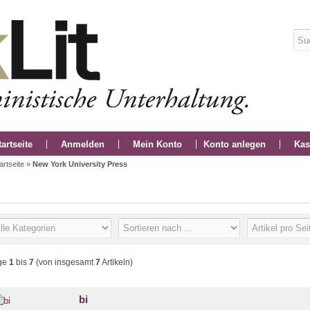
tartseite
Anmelden
Mein Konto
Konto anlegen
Kas
artseite
»
New York University Press
ge
1
bis
7
(von insgesamt
7
Artikeln)
bi