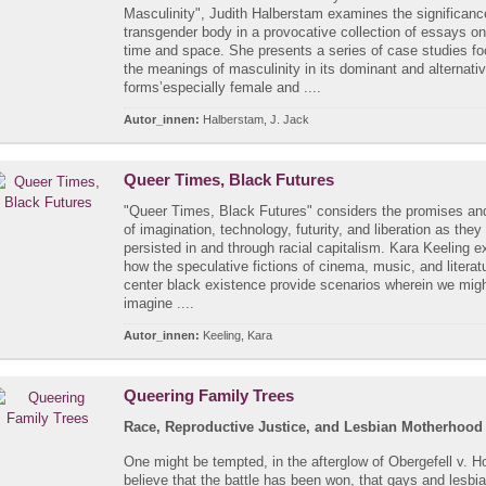
Masculinity", Judith Halberstam examines the significanc
transgender body in a provocative collection of essays o
time and space. She presents a series of case studies f
the meanings of masculinity in its dominant and alternati
forms’especially female and ....
Autor_innen:
Halberstam, J. Jack
Queer Times, Black Futures
"Queer Times, Black Futures" considers the promises and 
of imagination, technology, futurity, and liberation as the
persisted in and through racial capitalism. Kara Keeling e
how the speculative fictions of cinema, music, and literat
center black existence provide scenarios wherein we mig
imagine ....
Autor_innen:
Keeling, Kara
Queering Family Trees
Race, Reproductive Justice, and Lesbian Motherhood
One might be tempted, in the afterglow of Obergefell v. H
believe that the battle has been won, that gays and lesbi