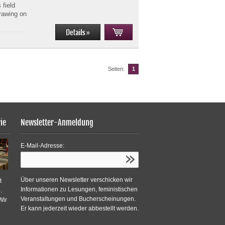
 field
Drawing on
Seiten:
1
ie
Newsletter-Anmeldung
E-Mail-Adresse:
Über unseren Newsletter verschicken wir
t
Informationen zu Lesungen, feministischen
.
Veranstaltungen und Bucherscheinungen.
Wir
Er kann jederzeit wieder abbestellt werden.