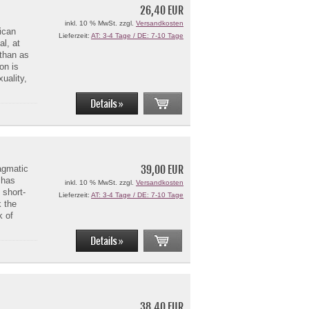
26,40 EUR
inkl. 10 % MwSt. zzgl.
Versandkosten
ican
Lieferzeit:
AT: 3-4 Tage / DE: 7-10 Tage
al, at
 than as
on is
uality,
39,00 EUR
agmatic
 has
inkl. 10 % MwSt. zzgl.
Versandkosten
 short-
Lieferzeit:
AT: 3-4 Tage / DE: 7-10 Tage
k the
k of
38,40 EUR