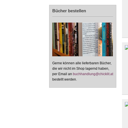
Bücher bestellen
Gerne können alle lieferbaren Bücher,
die wir nicht im Shop lagernd haben,
per Email an
buchhandlung@chicklit.at
bestellt werden.