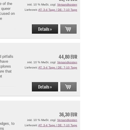
e of the
inkl. 10 % MwSt. zzgl.
Versandkosten
n queer
Lieferzeit:
AT: 3-4 Tage / DE: 7-10 Tage
ocused on
ve
44,80 EUR
pitfalls
y have
inkl. 10 % MwSt. zzgl.
Versandkosten
xplores
Lieferzeit:
AT: 3-4 Tage / DE: 7-10 Tage
ure that
ht
36,30 EUR
inkl. 10 % MwSt. zzgl.
Versandkosten
odges, to
Lieferzeit:
AT: 3-4 Tage / DE: 7-10 Tage
ans