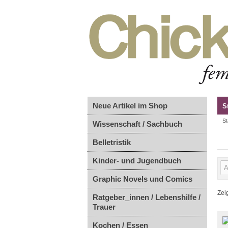
Neue Artikel im Shop
S
St
Wissenschaft / Sachbuch
Belletristik
Kinder- und Jugendbuch
Graphic Novels und Comics
Zei
Ratgeber_innen / Lebenshilfe /
Trauer
Kochen / Essen