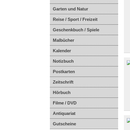
Garten und Natur
Reise / Sport / Freizeit
Geschenkbuch / Spiele
Malbücher
Kalender
Notizbuch
Postkarten
Zeitschrift
Hörbuch
Filme / DVD
Antiquariat
Gutscheine