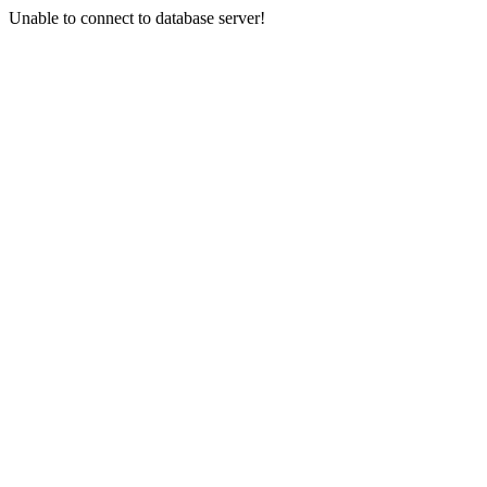
Unable to connect to database server!