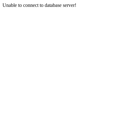
Unable to connect to database server!