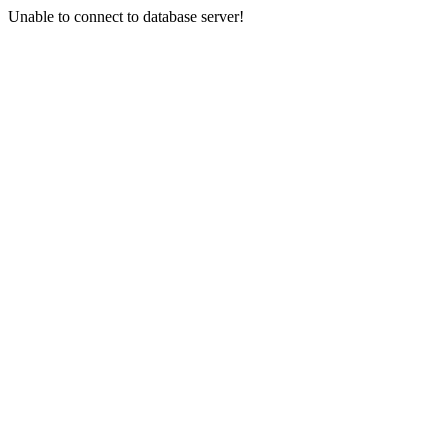
Unable to connect to database server!