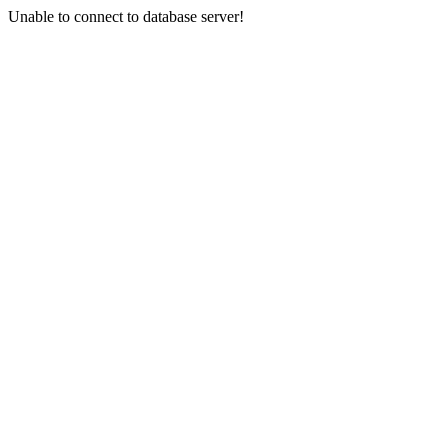
Unable to connect to database server!